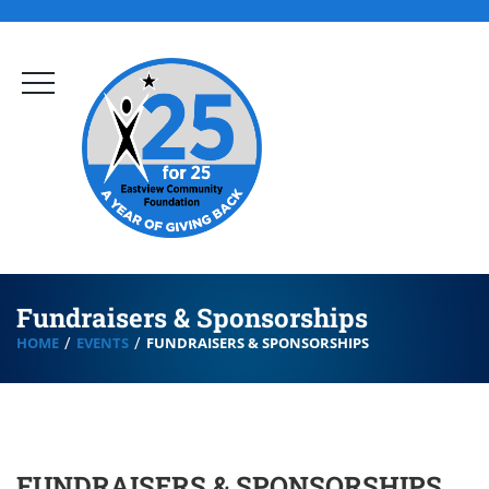
Fundraisers & Sponsorships
HOME
EVENTS
FUNDRAISERS & SPONSORSHIPS
FUNDRAISERS & SPONSORSHIPS