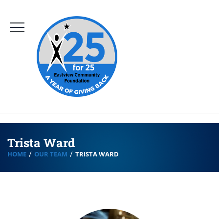
Trista Ward
HOME
OUR TEAM
TRISTA WARD