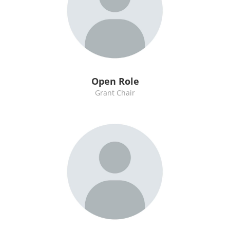
Open Role
Grant Chair