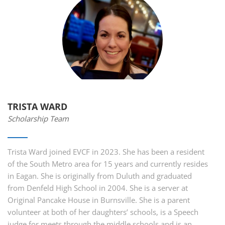
TRISTA WARD
Scholarship Team
Trista Ward joined EVCF in 2023. She has been a resident
of the South Metro area for 15 years and currently resides
in Eagan. She is originally from Duluth and graduated
from Denfeld High School in 2004. She is a server at
Original Pancake House in Burnsville. She is a parent
volunteer at both of her daughters’ schools, is a Speech
judge for meets through the middle schools and is an